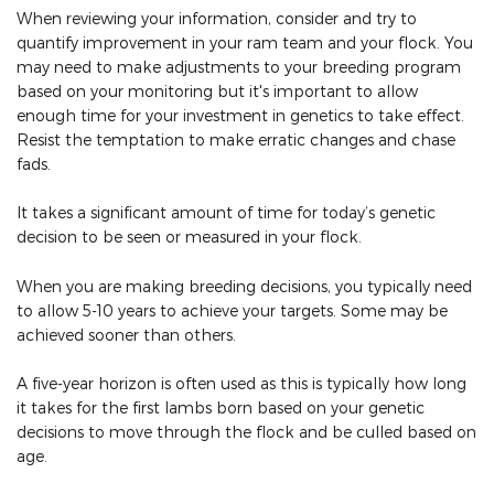
When reviewing your information, consider and try to
quantify improvement in your ram team and your flock. You
may need to make adjustments to your breeding program
based on your monitoring but it's important to allow
enough time for your investment in genetics to take effect.
Resist the temptation to make erratic changes and chase
fads.
It takes a significant amount of time for today’s genetic
decision to be seen or measured in your flock.
When you are making breeding decisions, you typically need
to allow 5-10 years to achieve your targets. Some may be
achieved sooner than others.
A five-year horizon is often used as this is typically how long
it takes for the first lambs born based on your genetic
decisions to move through the flock and be culled based on
age.