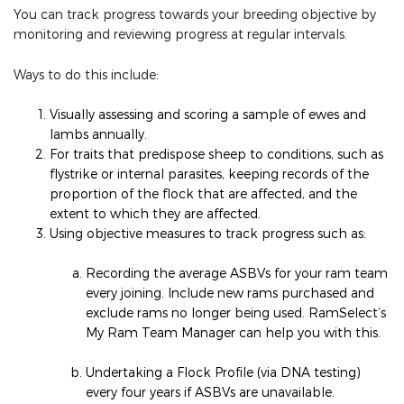
You can track progress towards your breeding objective by
monitoring and reviewing progress at regular intervals.
Ways to do this include:
Visually assessing and scoring a sample of ewes and
lambs annually.
For traits that predispose sheep to conditions, such as
flystrike or internal parasites, keeping records of the
proportion of the flock that are affected, and the
extent to which they are affected.
Using objective measures to track progress such as:
Recording the average ASBVs for your ram team
every joining. Include new rams purchased and
exclude rams no longer being used. RamSelect’s
My Ram Team Manager can help you with this.
Undertaking a Flock Profile (via DNA testing)
every four years if ASBVs are unavailable.