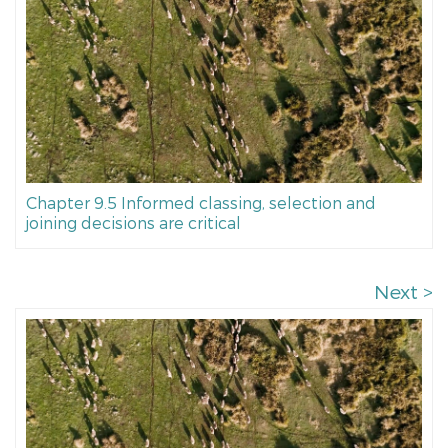
Chapter 9.5 Informed classing, selection and
joining decisions are critical
Next >