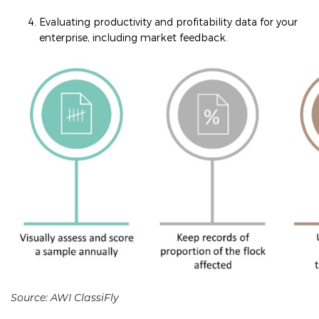
Evaluating productivity and profitability data for your
enterprise, including market feedback.
Source: AWI ClassiFly