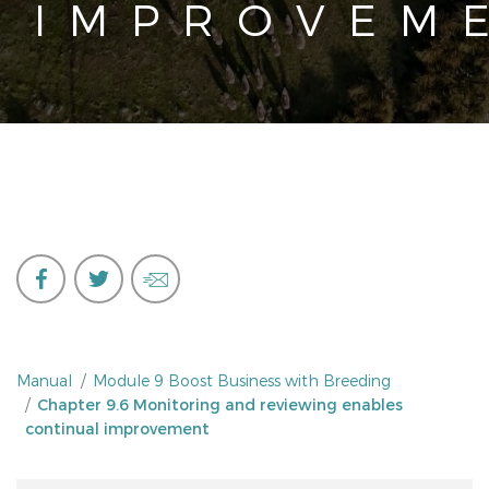
IMPROVEM
Manual
Module 9 Boost Business with Breeding
Chapter 9.6 Monitoring and reviewing enables
continual improvement