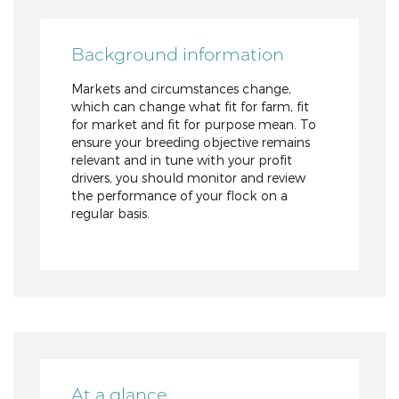
Background information
Markets and circumstances change,
which can change what fit for farm, fit
for market and fit for purpose mean. To
ensure your breeding objective remains
relevant and in tune with your profit
drivers, you should monitor and review
the performance of your flock on a
regular basis.
At a glance