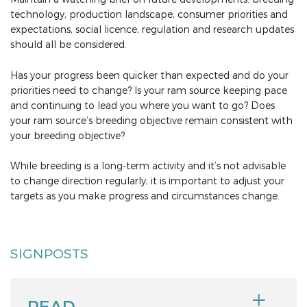
technology, production landscape, consumer priorities and
expectations, social licence, regulation and research updates
should all be considered.
Has your progress been quicker than expected and do your
priorities need to change? Is your ram source keeping pace
and continuing to lead you where you want to go? Does
your ram source’s breeding objective remain consistent with
your breeding objective?
While breeding is a long-term activity and it’s not advisable
to change direction regularly, it is important to adjust your
targets as you make progress and circumstances change.
SIGNPOSTS
READ