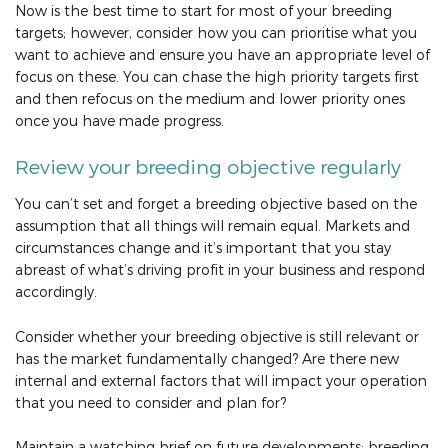
Now is the best time to start for most of your breeding
targets; however, consider how you can prioritise what you
want to achieve and ensure you have an appropriate level of
focus on these. You can chase the high priority targets first
and then refocus on the medium and lower priority ones
once you have made progress.
Review your breeding objective regularly
You can’t set and forget a breeding objective based on the
assumption that all things will remain equal. Markets and
circumstances change and it’s important that you stay
abreast of what’s driving profit in your business and respond
accordingly.
Consider whether your breeding objective is still relevant or
has the market fundamentally changed? Are there new
internal and external factors that will impact your operation
that you need to consider and plan for?
Maintain a watching brief on future developments: breeding