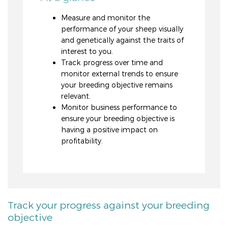
Measure and monitor the
performance of your sheep visually
and genetically against the traits of
interest to you.
Track progress over time and
monitor external trends to ensure
your breeding objective remains
relevant.
Monitor business performance to
ensure your breeding objective is
having a positive impact on
profitability.
Track your progress against your breeding
objective