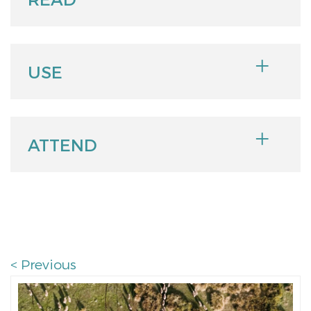
USE
ATTEND
< Previous