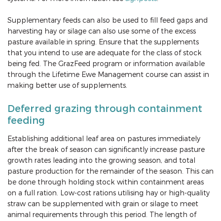
Supplementary feeds can also be used to fill feed gaps and
harvesting hay or silage can also use some of the excess
pasture available in spring. Ensure that the supplements
that you intend to use are adequate for the class of stock
being fed. The GrazFeed program or information available
through the Lifetime Ewe Management course can assist in
making better use of supplements.
Deferred grazing through containment
feeding
Establishing additional leaf area on pastures immediately
after the break of season can significantly increase pasture
growth rates leading into the growing season, and total
pasture production for the remainder of the season. This can
be done through holding stock within containment areas
on a full ration. Low-cost rations utilising hay or high-quality
straw can be supplemented with grain or silage to meet
animal requirements through this period. The length of