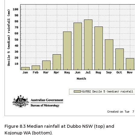
Figure 8.3 Median rainfall at Dubbo NSW (top) and
Kojonup WA (bottom).