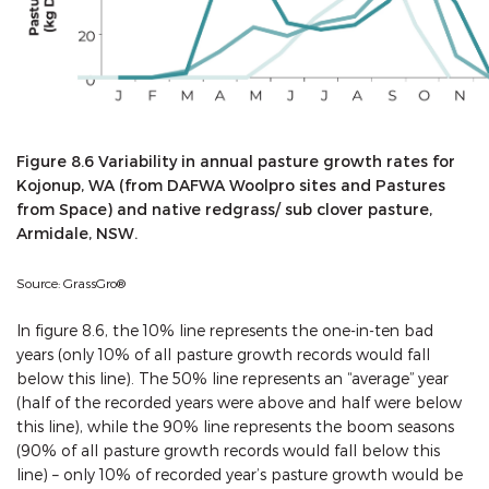
Figure 8.6 Variability in annual pasture growth rates for
Kojonup, WA (from DAFWA Woolpro sites and Pastures
from Space) and native redgrass/ sub clover pasture,
Armidale, NSW.
Source: GrassGro®
In figure 8.6, the 10% line represents the one-in-ten bad
years (only 10% of all pasture growth records would fall
below this line). The 50% line represents an “average” year
(half of the recorded years were above and half were below
this line), while the 90% line represents the boom seasons
(90% of all pasture growth records would fall below this
line) – only 10% of recorded year’s pasture growth would be