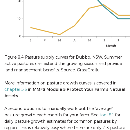
Figure 8.4 Pasture supply curves for Dubbo, NSW. Summer
active pastures can extend the growing season and provide
land management benefits. Source: GrassGro®.
More information on pasture growth curves is covered in
chapter 5.3
in
MMFS Module 5 Protect Your Farm’s Natural
Assets
.
A second option is to manually work out the “average”
pasture growth each month for your farm. See
tool 8.1
for
daily pasture growth estimates for common pastures by
region. This is relatively easy where there are only 2-3 pasture