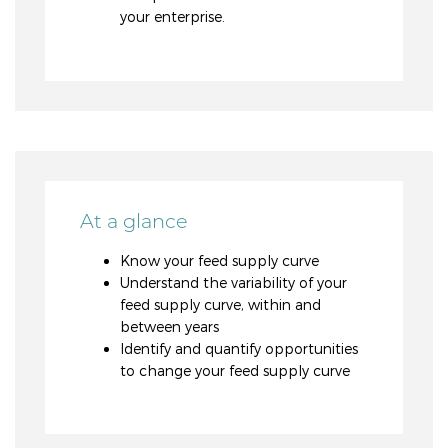
your enterprise.
At a glance
Know your feed supply curve
Understand the variability of your
feed supply curve, within and
between years
Identify and quantify opportunities
to change your feed supply curve