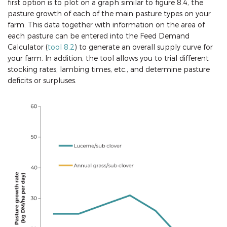
first option is to plot on a graph similar to figure 8.4, the
pasture growth of each of the main pasture types on your
farm. This data together with information on the area of
each pasture can be entered into the Feed Demand
Calculator (
tool 8.2
) to generate an overall supply curve for
your farm. In addition, the tool allows you to trial different
stocking rates, lambing times, etc., and determine pasture
deficits or surpluses.