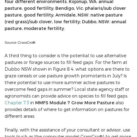
four different environments. Kojonup, WA: annual
pasture, good fertility; Bendigo, Vic: phalaris/sub clover
pasture, good fertility; Armidale, NSW: native pasture
(red grass)/sub clover, low fertility; Dubbo, NSW: annual
pasture, moderate fertility.
Source: GrassGro®
A third thing to consider is the potential to use alternative
pastures or forage sources to fill feed gaps. For the farm at
Dubbo NSW shown in Figure 8.4, what options are there to
graze cereals or use pasture growth promotants in July? Is
there potential to use more summer active pastures to
overcome feed gaps in summer? Local state agency staff or
agronomists can provide advice on species to fill feed gaps.
Chapter 7.3
in
MMFS Module 7 Grow More Pasture
also
provides details of where to get information on pastures for
different areas.
Finally, with the assistance of your consultant or advisor, use
tools (such as the computer model GrassGro®) to get more