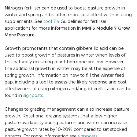
Nitrogen fertiliser can be used to boost pasture growth in
winter and spring and is often more cost effective than using
supplements. See
tool 7.4
Guidelines for fertiliser
applications for more information in
MMFS Module 7 Grow
More Pasture
.
Growth promotants that contain gibberellic acid can be
used to boost growth of pastures in winter when levels of
this naturally occurring plant hormone are low. However,
the additional growth in winter may be at the expense of
spring growth. Information on how to fill the winter feed
gap, including a tool to assess the likely response and cost
effectiveness of using nitrogen and/or gibberellic acid can be
found in
signposts
.
Changes to grazing management can also increase pasture
growth. Rotational grazing systems that allow higher
pasture availability during autumn and winter can increase
pasture growth rates by 10-20% compared to set stocked
systems. For more information see
signposts
.