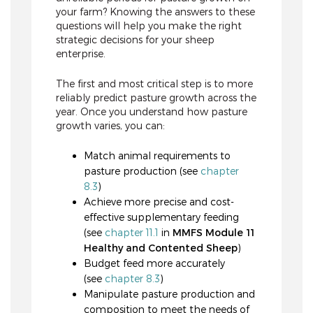
your farm? Knowing the answers to these
questions will help you make the right
strategic decisions for your sheep
enterprise.
The first and most critical step is to more
reliably predict pasture growth across the
year. Once you understand how pasture
growth varies, you can:
Match animal requirements to
pasture production (see
chapter
8.3
)
Achieve more precise and cost-
effective supplementary feeding
(see
chapter 11.1
in
MMFS Module 11
Healthy and Contented Sheep
)
Budget feed more accurately
(see
chapter 8.3
)
Manipulate pasture production and
composition to meet the needs of