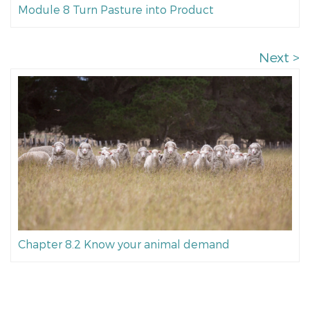
Module 8 Turn Pasture into Product
Next >
Chapter 8.2 Know your animal demand