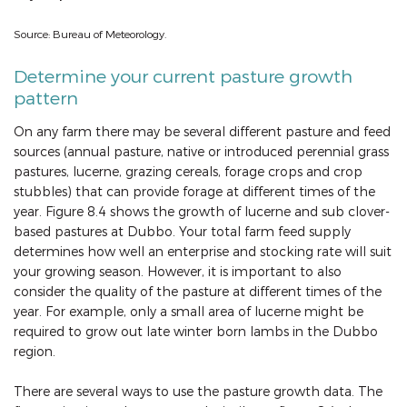
Source: Bureau of Meteorology.
Determine your current pasture growth
pattern
On any farm there may be several different pasture and feed
sources (annual pasture, native or introduced perennial grass
pastures, lucerne, grazing cereals, forage crops and crop
stubbles) that can provide forage at different times of the
year. Figure 8.4 shows the growth of lucerne and sub clover-
based pastures at Dubbo. Your total farm feed supply
determines how well an enterprise and stocking rate will suit
your growing season. However, it is important to also
consider the quality of the pasture at different times of the
year. For example, only a small area of lucerne might be
required to grow out late winter born lambs in the Dubbo
region.
There are several ways to use the pasture growth data. The