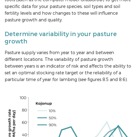
specific data for your pasture species, soil types and soil
fertility levels and how changes to these will influence
pasture growth and quality.
Determine variability in your pasture
growth
Pasture supply varies from year to year and between
different locations. The variability of pasture growth
between years is an indicator of risk and affects the ability to
set an optimal stocking rate target or the reliability of a
particular time of year for lambing (see figures 8.5 and 8.6).