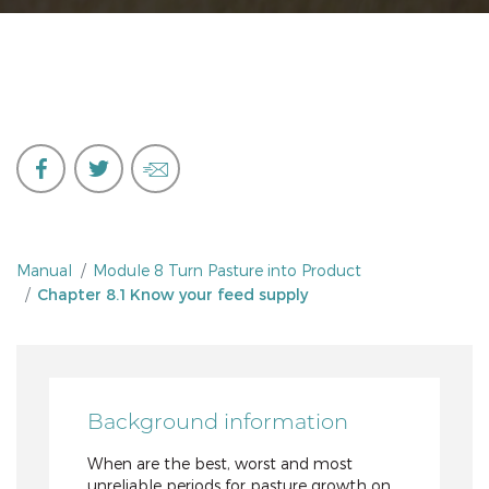
Manual
Module 8 Turn Pasture into Product
Chapter 8.1 Know your feed supply
Background information
When are the best, worst and most
unreliable periods for pasture growth on