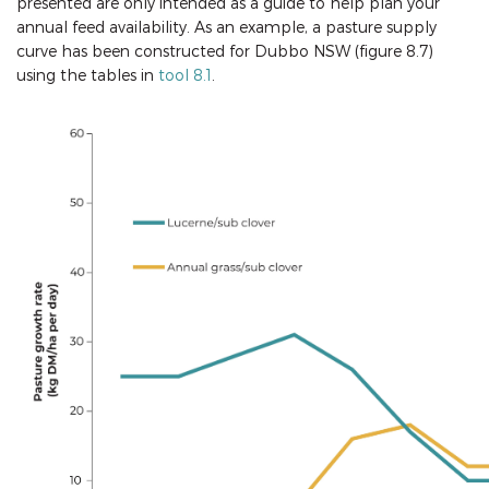
presented are only intended as a guide to help plan your
annual feed availability. As an example, a pasture supply
curve has been constructed for Dubbo NSW (figure 8.7)
using the tables in
tool 8.1
.