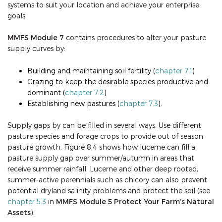
systems to suit your location and achieve your enterprise
goals.
MMFS Module 7
contains procedures to alter your pasture
supply curves by:
Building and maintaining soil fertility (
chapter 7.1
)
Grazing to keep the desirable species productive and
dominant (
chapter 7.2
)
Establishing new pastures (
chapter 7.3
).
Supply gaps by can be filled in several ways. Use different
pasture species and forage crops to provide out of season
pasture growth. Figure 8.4 shows how lucerne can fill a
pasture supply gap over summer/autumn in areas that
receive summer rainfall. Lucerne and other deep rooted,
summer-active perennials such as chicory can also prevent
potential dryland salinity problems and protect the soil (see
chapter 5.3
in
MMFS Module 5
Protect Your Farm’s Natural
Assets
).