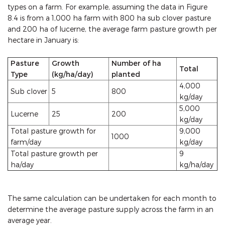
types on a farm. For example, assuming the data in Figure
8.4 is from a 1,000 ha farm with 800 ha sub clover pasture
and 200 ha of lucerne, the average farm pasture growth per
hectare in January is:
Pasture
Growth
Number of ha
Total
Type
(kg/ha/day)
planted
4,000
Sub clover
5
800
kg/day
5,000
Lucerne
25
200
kg/day
Total pasture growth for
9,000
1000
farm/day
kg/day
Total pasture growth per
9
ha/day
kg/ha/day
The same calculation can be undertaken for each month to
determine the average pasture supply across the farm in an
average year.