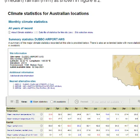
(median) rainfall (mm) as shown in figure 8.2.