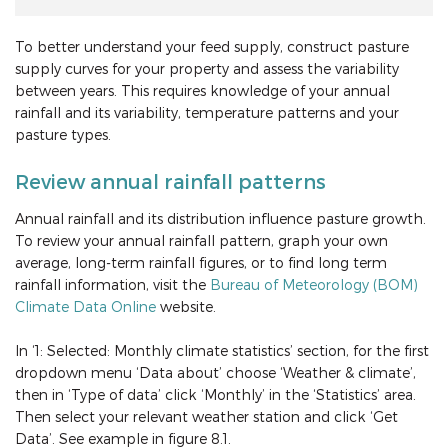
To better understand your feed supply, construct pasture
supply curves for your property and assess the variability
between years. This requires knowledge of your annual
rainfall and its variability, temperature patterns and your
pasture types.
Review annual rainfall patterns
Annual rainfall and its distribution influence pasture growth.
To review your annual rainfall pattern, graph your own
average, long-term rainfall figures, or to find long term
rainfall information, visit the
Bureau of Meteorology (BOM)
Climate Data Online
website.
In ‘1: Selected: Monthly climate statistics’ section, for the first
dropdown menu ‘Data about’ choose ‘Weather & climate’,
then in ‘Type of data’ click ‘Monthly’ in the ‘Statistics’ area.
Then select your relevant weather station and click ‘Get
Data’. See example in figure 8.1.