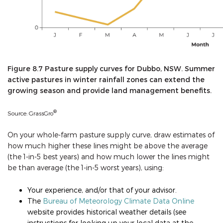
Figure 8.7 Pasture supply curves for Dubbo, NSW. Summer
active pastures in winter rainfall zones can extend the
growing season and provide land management benefits.
®
Source: GrassGro
On your whole-farm pasture supply curve, draw estimates of
how much higher these lines might be above the average
(the 1-in-5 best years) and how much lower the lines might
be than average (the 1-in-5 worst years), using:
Your experience, and/or that of your advisor.
The
Bureau of Meteorology Climate Data Online
website provides historical weather details (see
instructions for looking up your local data at the