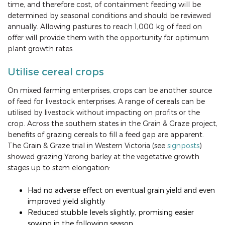
time, and therefore cost, of containment feeding will be
determined by seasonal conditions and should be reviewed
annually. Allowing pastures to reach 1,000 kg of feed on
offer will provide them with the opportunity for optimum
plant growth rates.
Utilise cereal crops
On mixed farming enterprises, crops can be another source
of feed for livestock enterprises. A range of cereals can be
utilised by livestock without impacting on profits or the
crop. Across the southern states in the Grain & Graze project,
benefits of grazing cereals to fill a feed gap are apparent.
The Grain & Graze trial in Western Victoria (see
signposts
)
showed grazing Yerong barley at the vegetative growth
stages up to stem elongation:
Had no adverse effect on eventual grain yield and even
improved yield slightly
Reduced stubble levels slightly, promising easier
sowing in the following season