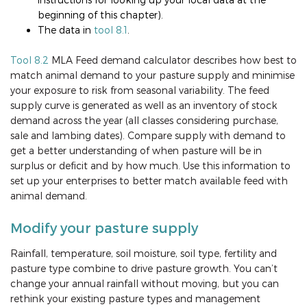
beginning of this chapter).
The data in
tool 8.1
.
Tool 8.2
MLA Feed demand calculator describes how best to
match animal demand to your pasture supply and minimise
your exposure to risk from seasonal variability. The feed
supply curve is generated as well as an inventory of stock
demand across the year (all classes considering purchase,
sale and lambing dates). Compare supply with demand to
get a better understanding of when pasture will be in
surplus or deficit and by how much. Use this information to
set up your enterprises to better match available feed with
animal demand.
Modify your pasture supply
Rainfall, temperature, soil moisture, soil type, fertility and
pasture type combine to drive pasture growth. You can’t
change your annual rainfall without moving, but you can
rethink your existing pasture types and management