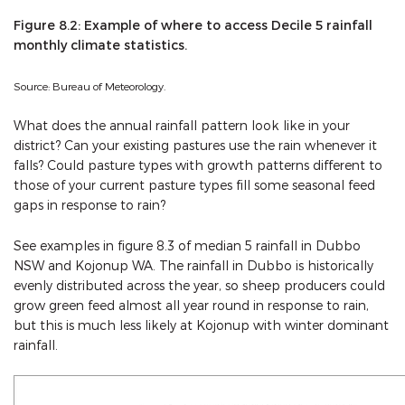
Figure 8.2: Example of where to access Decile 5 rainfall
monthly climate statistics.
Source: Bureau of Meteorology.
What does the annual rainfall pattern look like in your
district? Can your existing pastures use the rain whenever it
falls? Could pasture types with growth patterns different to
those of your current pasture types fill some seasonal feed
gaps in response to rain?
See examples in figure 8.3 of median 5 rainfall in Dubbo
NSW and Kojonup WA. The rainfall in Dubbo is historically
evenly distributed across the year, so sheep producers could
grow green feed almost all year round in response to rain,
but this is much less likely at Kojonup with winter dominant
rainfall.