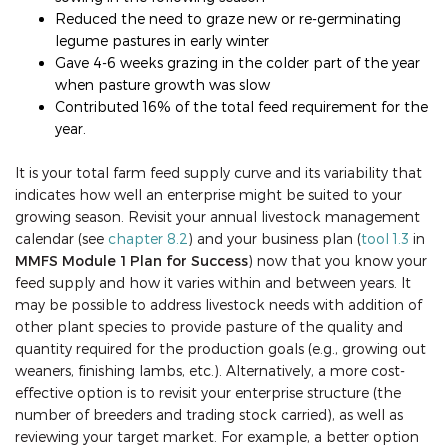
Reduced the need to graze new or re-germinating
legume pastures in early winter
Gave 4-6 weeks grazing in the colder part of the year
when pasture growth was slow
Contributed 16% of the total feed requirement for the
year.
It is your total farm feed supply curve and its variability that
indicates how well an enterprise might be suited to your
growing season. Revisit your annual livestock management
calendar (see
chapter 8.2
) and your business plan (
tool 1.3
in
MMFS Module 1 Plan for Success
) now that you know your
feed supply and how it varies within and between years. It
may be possible to address livestock needs with addition of
other plant species to provide pasture of the quality and
quantity required for the production goals (e.g., growing out
weaners, finishing lambs, etc.). Alternatively, a more cost-
effective option is to revisit your enterprise structure (the
number of breeders and trading stock carried), as well as
reviewing your target market. For example, a better option