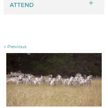
ATTEND
< Previous