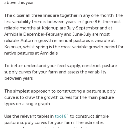
above this year.
The closer all three lines are together in any one month, the
less variability there is between years. In figure 8.6, the most
reliable months at Kojonup are July-September and at
Armidale December-February and June-July are most
reliable. Autumn growth in annual pastures is variable at
Kojonup, whilst spring is the most variable growth period for
native pastures at Armidale.
To better understand your feed supply, construct pasture
supply curves for your farm and assess the variability
between years.
The simplest approach to constructing a pasture supply
curve is to draw the growth curves for the main pasture
types on a single graph.
Use the relevant tables in
tool 8.1
to construct simple
pasture supply curves for your farm. The estimates