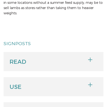
in some locations without a summer feed supply, may be to
sell lambs as stores rather than taking them to heavier
weights.
SIGNPOSTS
READ
USE