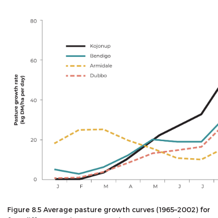
Figure 8.5 Average pasture growth curves (1965–2002) for