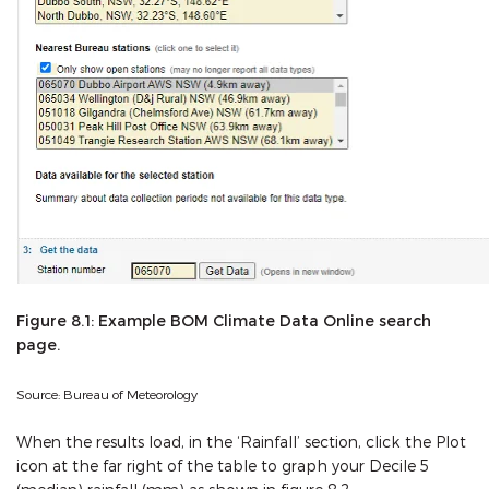
Figure 8.1: Example BOM Climate Data Online search
page.
Source: Bureau of Meteorology
When the results load, in the ‘Rainfall’ section, click the Plot
icon at the far right of the table to graph your Decile 5