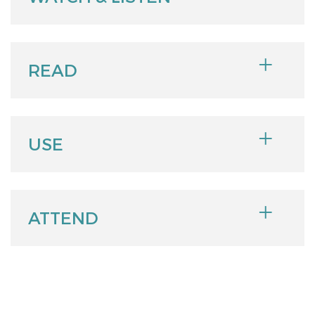
READ
USE
ATTEND