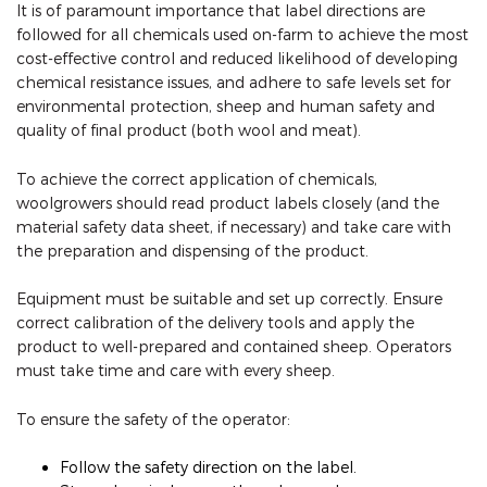
It is of paramount importance that label directions are
followed for all chemicals used on-farm to achieve the most
cost-effective control and reduced likelihood of developing
chemical resistance issues, and adhere to safe levels set for
environmental protection, sheep and human safety and
quality of final product (both wool and meat).
To achieve the correct application of chemicals,
woolgrowers should read product labels closely (and the
material safety data sheet, if necessary) and take care with
the preparation and dispensing of the product.
Equipment must be suitable and set up correctly. Ensure
correct calibration of the delivery tools and apply the
product to well-prepared and contained sheep. Operators
must take time and care with every sheep.
To ensure the safety of the operator:
Follow the safety direction on the label.