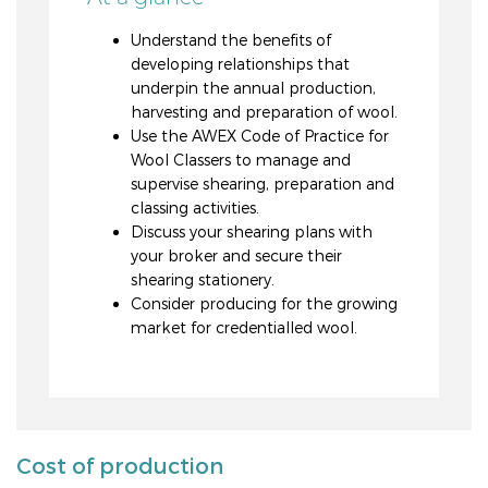
Understand the benefits of
developing relationships that
underpin the annual production,
harvesting and preparation of wool.
Use the AWEX Code of Practice for
Wool Classers to manage and
supervise shearing, preparation and
classing activities.
Discuss your shearing plans with
your broker and secure their
shearing stationery.
Consider producing for the growing
market for credentialled wool.
Cost of production