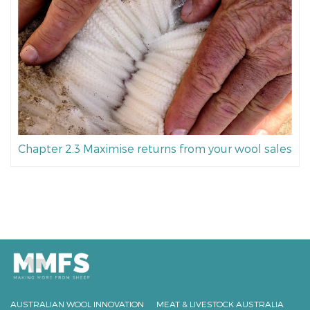
Chapter 2.3 Maximise returns from your wool sales
AUSTRALIAN WOOL INNOVATION
MEAT & LIVESTOCK AUSTRALIA