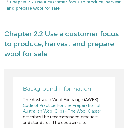
Chapter 2.2 Use a customer focus to produce, harvest
and prepare wool for sale
Chapter 2.2 Use a customer focus
to produce, harvest and prepare
wool for sale
Background information
The Australian Wool Exchange (AWEX)
Code of Practice: For the Preparation of
Australian Wool Clips - The Wool Classer
describes the recommended practices
and standards. The code aims to: