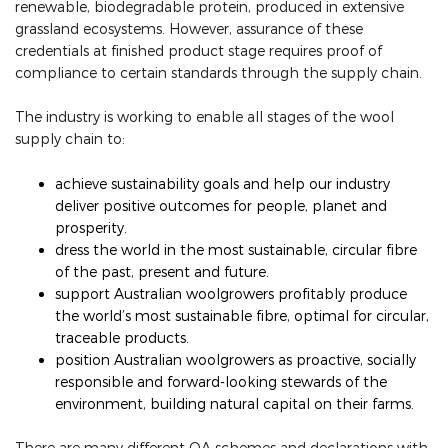
renewable, biodegradable protein, produced in extensive
grassland ecosystems. However, assurance of these
credentials at finished product stage requires proof of
compliance to certain standards through the supply chain.
The industry is working to enable all stages of the wool
supply chain to:
achieve sustainability goals and help our industry
deliver positive outcomes for people, planet and
prosperity.
dress the world in the most sustainable, circular fibre
of the past, present and future.
support Australian woolgrowers profitably produce
the world’s most sustainable fibre, optimal for circular,
traceable products.
position Australian woolgrowers as proactive, socially
responsible and forward-looking stewards of the
environment, building natural capital on their farms.
There are many different QA schemes and declarations with