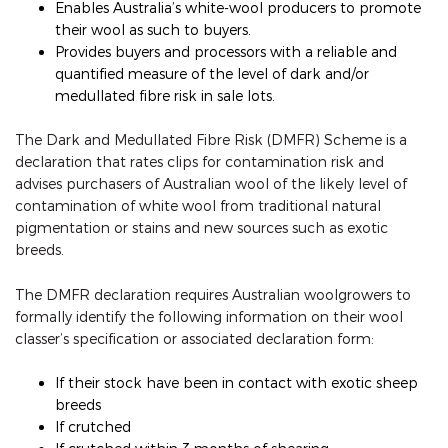
Enables Australia’s white-wool producers to promote
their wool as such to buyers.
Provides buyers and processors with a reliable and
quantified measure of the level of dark and/or
medullated fibre risk in sale lots.
The Dark and Medullated Fibre Risk (DMFR) Scheme is a
declaration that rates clips for contamination risk and
advises purchasers of Australian wool of the likely level of
contamination of white wool from traditional natural
pigmentation or stains and new sources such as exotic
breeds.
The DMFR declaration requires Australian woolgrowers to
formally identify the following information on their wool
classer’s specification or associated declaration form:
If their stock have been in contact with exotic sheep
breeds
If crutched