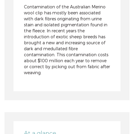
Contamination of the Australian Merino
wool clip has mostly been associated
with dark fibres originating from urine
stain and isolated pigmentation found in
the fleece. In recent years the
introduction of exotic sheep breeds has
brought a new and increasing source of
dark and medullated fibre
contamination. This contamination costs
about $100 million each year to remove
or correct by picking out from fabric after
weaving.
At a glance