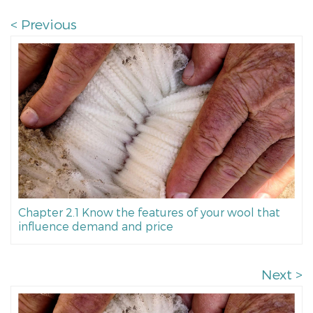
< Previous
Chapter 2.1 Know the features of your wool that
influence demand and price
Next >