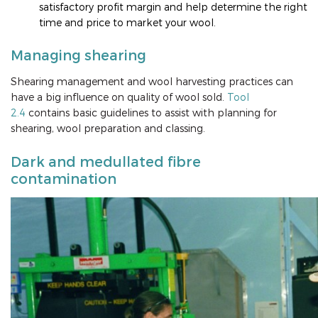
satisfactory profit margin and help determine the right
time and price to market your wool.
Managing shearing
Shearing management and wool harvesting practices can
have a big influence on quality of wool sold.
Tool
2.4
contains basic guidelines to assist with planning for
shearing, wool preparation and classing.
Dark and medullated fibre
contamination