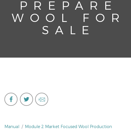
PREPARE
WOOL FOR
SALE
Manual
Module 2 Market Focused Wool Production