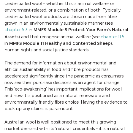
credentialled wool – whether this is animal welfare- or
environment-related, or a combination of both. Typically,
credentialled wool products are those made from fibre
grown in an environmentally sustainable manner (see
chapter 5.3
in
MMFS Module 5 Protect Your Farm’s Natural
Assets
) and that recognise animal welfare (see
chapter 11.5
in
MMFS Module 11 Healthy and Contented Sheep
),
human rights and social justice standards.
The demand for information about environmental and
ethical sustainability in food and fibre products has
accelerated significantly since the pandemic as consumers
now see their purchase decisions as an agent for change.
This ‘eco-awakening’ has important implications for wool
and how it is positioned as a natural, renewable and
environmentally friendly fibre choice. Having the evidence to
back up any claims is paramount.
Australian wool is well positioned to meet this growing
market demand with its ‘natural’ credentials – it is a natural,