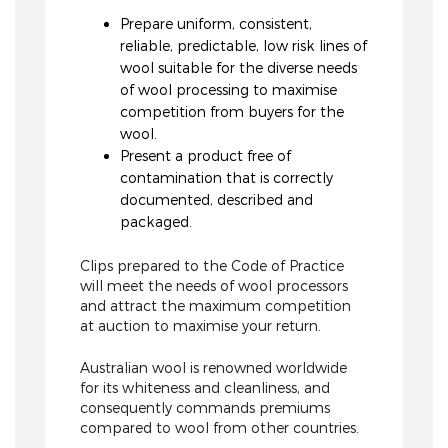
Prepare uniform, consistent,
reliable, predictable, low risk lines of
wool suitable for the diverse needs
of wool processing to maximise
competition from buyers for the
wool.
Present a product free of
contamination that is correctly
documented, described and
packaged.
Clips prepared to the Code of Practice
will meet the needs of wool processors
and attract the maximum competition
at auction to maximise your return.
Australian wool is renowned worldwide
for its whiteness and cleanliness, and
consequently commands premiums
compared to wool from other countries.