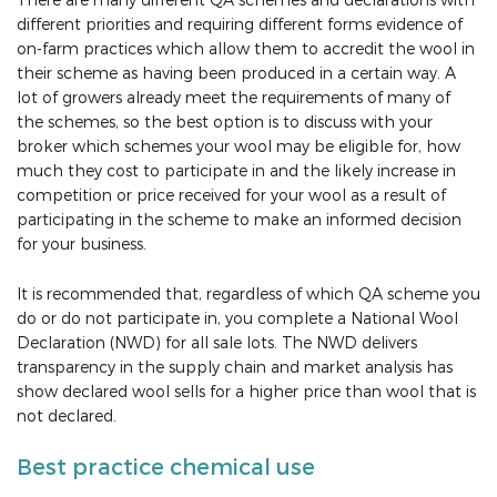
different priorities and requiring different forms evidence of
on-farm practices which allow them to accredit the wool in
their scheme as having been produced in a certain way. A
lot of growers already meet the requirements of many of
the schemes, so the best option is to discuss with your
broker which schemes your wool may be eligible for, how
much they cost to participate in and the likely increase in
competition or price received for your wool as a result of
participating in the scheme to make an informed decision
for your business.
It is recommended that, regardless of which QA scheme you
do or do not participate in, you complete a National Wool
Declaration (NWD) for all sale lots. The NWD delivers
transparency in the supply chain and market analysis has
show declared wool sells for a higher price than wool that is
not declared.
Best practice chemical use