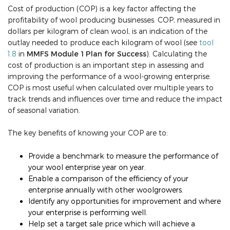
Cost of production (COP) is a key factor affecting the
profitability of wool producing businesses. COP, measured in
dollars per kilogram of clean wool, is an indication of the
outlay needed to produce each kilogram of wool (see
tool
1.8
in
MMFS Module 1 Plan for Success
). Calculating the
cost of production is an important step in assessing and
improving the performance of a wool-growing enterprise.
COP is most useful when calculated over multiple years to
track trends and influences over time and reduce the impact
of seasonal variation.
The key benefits of knowing your COP are to:
Provide a benchmark to measure the performance of
your wool enterprise year on year.
Enable a comparison of the efficiency of your
enterprise annually with other woolgrowers.
Identify any opportunities for improvement and where
your enterprise is performing well.
Help set a target sale price which will achieve a