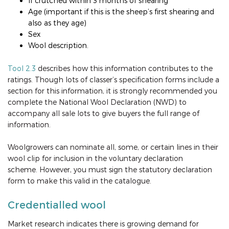
If crutched within 3 months of shearing
Age (important if this is the sheep’s first shearing and
also as they age)
Sex
Wool description.
Tool 2.3
describes how this information contributes to the
ratings. Though lots of classer’s specification forms include a
section for this information, it is strongly recommended you
complete the National Wool Declaration (NWD) to
accompany all sale lots to give buyers the full range of
information.
Woolgrowers can nominate all, some, or certain lines in their
wool clip for inclusion in the voluntary declaration
scheme. However, you must sign the statutory declaration
form to make this valid in the catalogue.
Credentialled wool
Market research indicates there is growing demand for