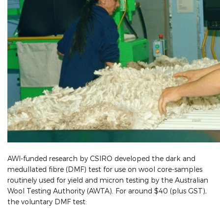
AWI-funded research by CSIRO developed the dark and
medullated fibre (DMF) test for use on wool core-samples
routinely used for yield and micron testing by the Australian
Wool Testing Authority (AWTA). For around $40 (plus GST),
the voluntary DMF test: