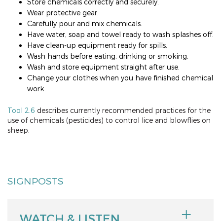
Store chemicals correctly and securely.
Wear protective gear.
Carefully pour and mix chemicals.
Have water, soap and towel ready to wash splashes off.
Have clean-up equipment ready for spills.
Wash hands before eating, drinking or smoking.
Wash and store equipment straight after use.
Change your clothes when you have finished chemical
work.
Tool 2.6
describes currently recommended practices for the
use of chemicals (pesticides) to control lice and blowflies on
sheep.
SIGNPOSTS
WATCH & LISTEN