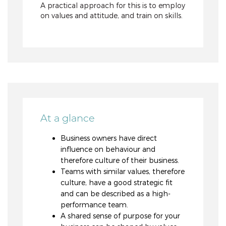
A practical approach for this is to employ
on values and attitude, and train on skills.
At a glance
Business owners have direct
influence on behaviour and
therefore culture of their business.
Teams with similar values, therefore
culture, have a good strategic fit
and can be described as a high-
performance team.
A shared sense of purpose for your