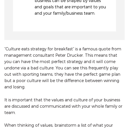
business can be shaped by values
and goals that are important to you
and your family/business team.
“Culture eats strategy for breakfast” is a famous quote from
management consultant Peter Drucker. This means that
you can have the most perfect strategy and it will come
undone via a bad culture. You can see this frequently play
out with sporting teams, they have the perfect game plan
but a poor culture will be the difference between winning
and losing.
It is important that the values and culture of your business
are discussed and communicated with your whole family or
team.
When thinking of values, brainstorm a list of what your