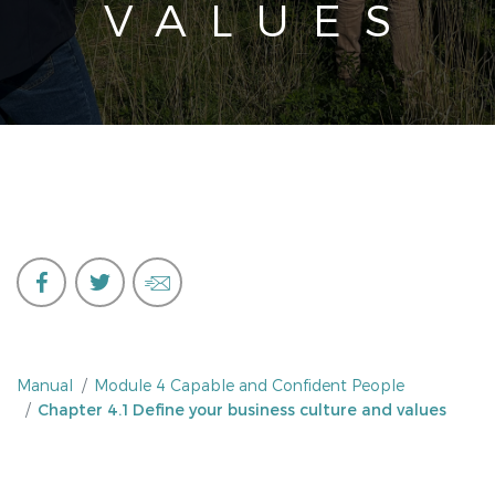
VALUES
Manual
Module 4 Capable and Confident People
Chapter 4.1 Define your business culture and values