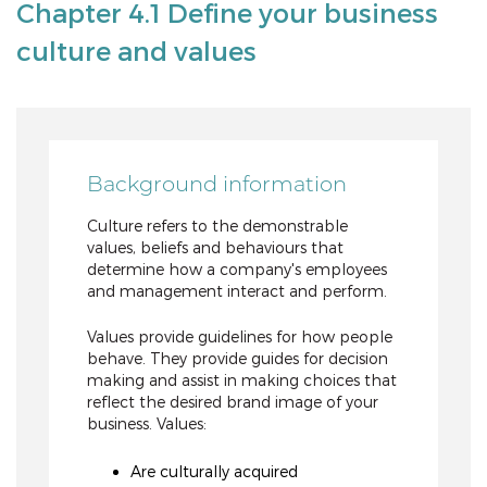
Chapter 4.1 Define your business
culture and values
Background information
Culture refers to the demonstrable
values, beliefs and behaviours that
determine how a company's employees
and management interact and perform.
Values provide guidelines for how people
behave. They provide guides for decision
making and assist in making choices that
reflect the desired brand image of your
business. Values:
Are culturally acquired