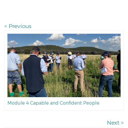
< Previous
Module 4 Capable and Confident People
Next >