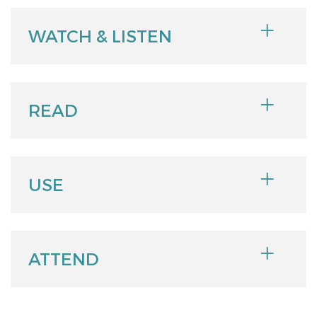
WATCH & LISTEN
READ
USE
ATTEND