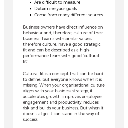
Are difficult to measure
Determine your goals
Come from many different sources.
Business owners have direct influence on
behaviour and, therefore, culture of their
business. Teams with similar values,
therefore culture, have a good strategic
fit and can be described as a high-
performance team with good ‘cultural
fit’.
Cultural fit is a concept that can be hard
to define, but everyone knows when it is
missing. When your organisational culture
aligns with your business strategy, it
accelerates growth, improves employee
engagement and productivity, reduces
risk and builds your business. But when it
doesn’t align, it can stand in the way of
success.