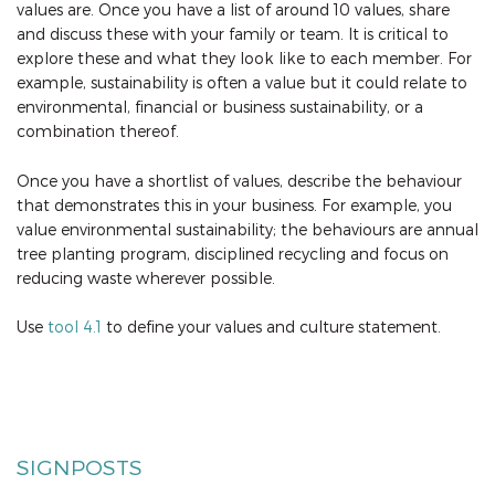
values are. Once you have a list of around 10 values, share
and discuss these with your family or team. It is critical to
explore these and what they look like to each member. For
example, sustainability is often a value but it could relate to
environmental, financial or business sustainability, or a
combination thereof.
Once you have a shortlist of values, describe the behaviour
that demonstrates this in your business. For example, you
value environmental sustainability; the behaviours are annual
tree planting program, disciplined recycling and focus on
reducing waste wherever possible.
Use
tool 4.1
to define your values and culture statement.
SIGNPOSTS