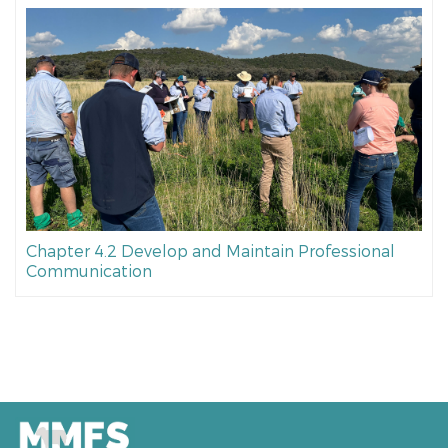
Chapter 4.2 Develop and Maintain Professional
Communication