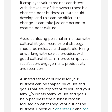
If employee values are not consistent
with the values of the owners there is a
chance a poor business culture could
develop, and this can be difficult to
change. It can take just one person to
create a poor culture.
Avoid confusing personal similarities with
cultural fit; your recruitment strategy
should be inclusive and equitable. Hiring
or working with service providers with
good cultural fit can improve employee
satisfaction, engagement, productivity
and retention.
A shared sense of purpose for your
business can be shaped by values and
goals that are important to you and your
family/business team. Values and goals
help people in the business remain
focused on what they want out of the
business. Check out
chapter 1.2
and
tool