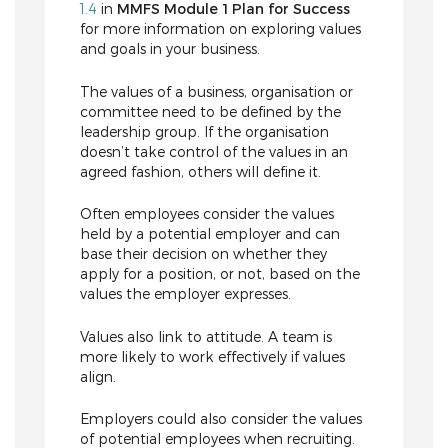
1.4
in
MMFS Module 1 Plan for Success
for more information on exploring values
and goals in your business.
The values of a business, organisation or
committee need to be defined by the
leadership group. If the organisation
doesn’t take control of the values in an
agreed fashion, others will define it.
Often employees consider the values
held by a potential employer and can
base their decision on whether they
apply for a position, or not, based on the
values the employer expresses.
Values also link to attitude. A team is
more likely to work effectively if values
align.
Employers could also consider the values
of potential employees when recruiting.