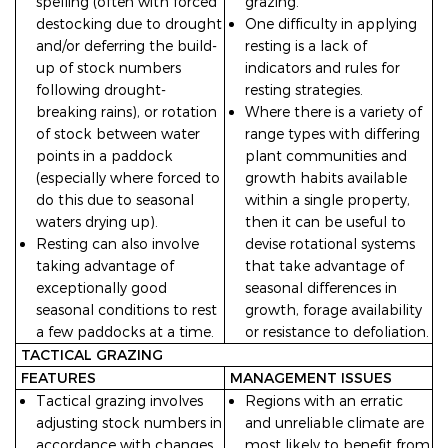
spelling (often with forced
grazing.
destocking due to drought
One difficulty in applying
and/or deferring the build-
resting is a lack of
up of stock numbers
indicators and rules for
following drought-
resting strategies.
breaking rains), or rotation
Where there is a variety of
of stock between water
range types with differing
points in a paddock
plant communities and
(especially where forced to
growth habits available
do this due to seasonal
within a single property,
waters drying up).
then it can be useful to
Resting can also involve
devise rotational systems
taking advantage of
that take advantage of
exceptionally good
seasonal differences in
seasonal conditions to rest
growth, forage availability
a few paddocks at a time.
or resistance to defoliation.
TACTICAL GRAZING
FEATURES
MANAGEMENT ISSUES
Tactical grazing involves
Regions with an erratic
adjusting stock numbers in
and unreliable climate are
accordance with changes
most likely to benefit from