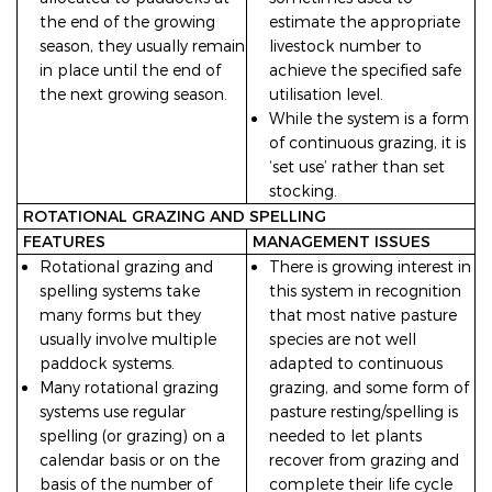
the end of the growing
estimate the appropriate
season, they usually remain
livestock number to
in place until the end of
achieve the specified safe
the next growing season.
utilisation level.
While the system is a form
of continuous grazing, it is
‘set use’ rather than set
stocking.
ROTATIONAL GRAZING AND SPELLING
FEATURES
MANAGEMENT ISSUES
Rotational grazing and
There is growing interest in
spelling systems take
this system in recognition
many forms but they
that most native pasture
usually involve multiple
species are not well
paddock systems.
adapted to continuous
Many rotational grazing
grazing, and some form of
systems use regular
pasture resting/spelling is
spelling (or grazing) on a
needed to let plants
calendar basis or on the
recover from grazing and
basis of the number of
complete their life cycle