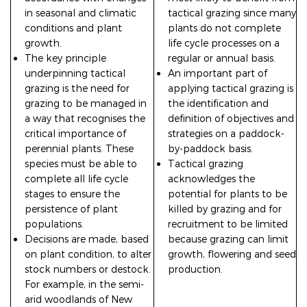
in seasonal and climatic
tactical grazing since many
conditions and plant
plants do not complete
growth.
life cycle processes on a
The key principle
regular or annual basis.
underpinning tactical
An important part of
grazing is the need for
applying tactical grazing is
grazing to be managed in
the identification and
a way that recognises the
definition of objectives and
critical importance of
strategies on a paddock-
perennial plants. These
by-paddock basis.
species must be able to
Tactical grazing
complete all life cycle
acknowledges the
stages to ensure the
potential for plants to be
persistence of plant
killed by grazing and for
populations.
recruitment to be limited
Decisions are made, based
because grazing can limit
on plant condition, to alter
growth, flowering and seed
stock numbers or destock.
production.
For example, in the semi-
arid woodlands of New