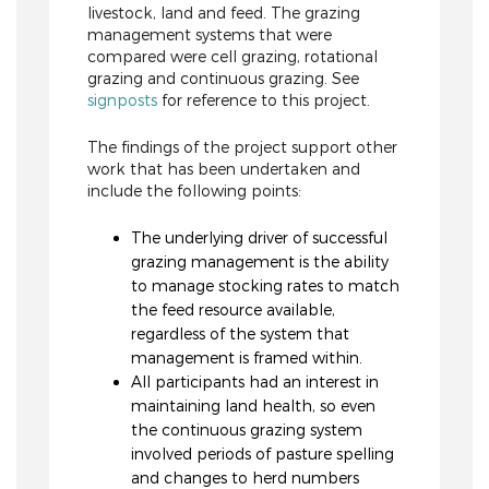
livestock, land and feed. The grazing
management systems that were
compared were cell grazing, rotational
grazing and continuous grazing. See
signposts
for reference to this project.
The findings of the project support other
work that has been undertaken and
include the following points:
The underlying driver of successful
grazing management is the ability
to manage stocking rates to match
the feed resource available,
regardless of the system that
management is framed within.
All participants had an interest in
maintaining land health, so even
the continuous grazing system
involved periods of pasture spelling
and changes to herd numbers