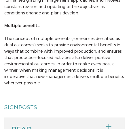
formalised grazing management approaches, and involves
constant revision and updating of the objectives as
conditions change and plans develop.
Multiple benefits
The concept of multiple benefits (sometimes described as
dual outcomes) seeks to provide environmental benefits in
ways that combine with improved production, and ensures
that production-focused activities also deliver positive
environmental outcomes. In order to make every post a
winner, when making management decisions, it is
imperative that new management delivers multiple benefits
wherever possible.
SIGNPOSTS
READ