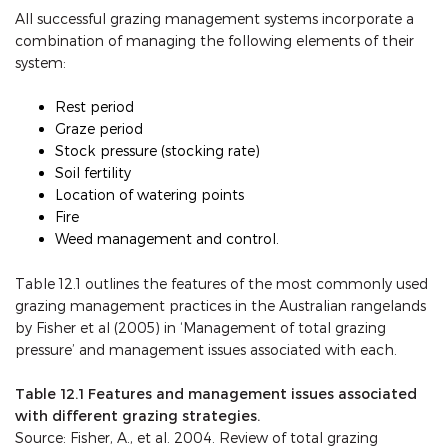
All successful grazing management systems incorporate a
combination of managing the following elements of their
system:
Rest period
Graze period
Stock pressure (stocking rate)
Soil fertility
Location of watering points
Fire
Weed management and control.
Table 12.1 outlines the features of the most commonly used
grazing management practices in the Australian rangelands
by Fisher et al (2005) in ‘Management of total grazing
pressure’ and management issues associated with each.
Table 12.1 Features and management issues associated
with different grazing strategies.
Source: Fisher, A., et al. 2004. Review of total grazing