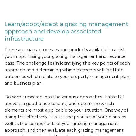
Learn/adopt/adapt a grazing management
approach and develop associated
infrastructure
There are many processes and products available to assist
you in optimising your grazing management and resource
base. The challenge lies in identifying the key points of each
approach and determining which elements will facilitate
outcomes which relate to your property management plan
and business plan.
Do some research into the various approaches (Table 12.1
above is a good place to start) and determine which
elements are most applicable to your situation. One way of
doing this effectively is to list the priorities of your plans, as
well as the components of your grazing management
approach, and then evaluate each grazing management