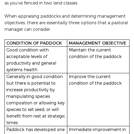
as you’ve fenced in two land classes.
When appraising paddocks and determining management
objectives, there are essentially three options that a pastoral
manager can consider:
CONDITION OF PADDOCK
MANAGEMENT OBJECTIVE
Good condition with
Maintain the current
acceptable levels of
condition of the paddock
productivity and general
systems health
Generally in good condition
Improve the current
but there is potential to
condition of the paddock
increase productivity by
manipulating species
composition or allowing key
species to set seed, or will
benefit from rest at strategic
times
Paddock has developed one
Immediate improvement in