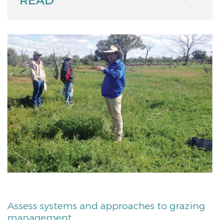
Assess systems and approaches to grazing
management