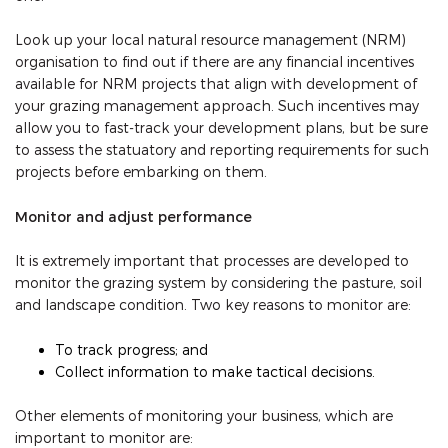
Look up your local natural resource management (NRM)
organisation to find out if there are any financial incentives
available for NRM projects that align with development of
your grazing management approach. Such incentives may
allow you to fast-track your development plans, but be sure
to assess the statuatory and reporting requirements for such
projects before embarking on them.
Monitor and adjust performance
It is extremely important that processes are developed to
monitor the grazing system by considering the pasture, soil
and landscape condition. Two key reasons to monitor are:
To track progress; and
Collect information to make tactical decisions.
Other elements of monitoring your business, which are
important to monitor are: