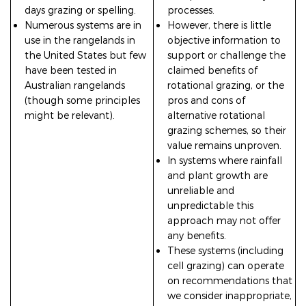
days grazing or spelling.
processes.
Numerous systems are in
However, there is little
use in the rangelands in
objective information to
the United States but few
support or challenge the
have been tested in
claimed benefits of
Australian rangelands
rotational grazing, or the
(though some principles
pros and cons of
might be relevant).
alternative rotational
grazing schemes, so their
value remains unproven.
In systems where rainfall
and plant growth are
unreliable and
unpredictable this
approach may not offer
any benefits.
These systems (including
cell grazing) can operate
on recommendations that
we consider inappropriate,