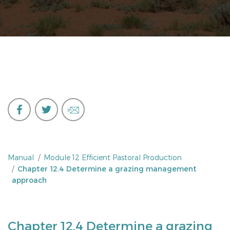
Manual
Module 12 Efficient Pastoral Production
Chapter 12.4 Determine a grazing management
approach
Chapter 12.4 Determine a grazing