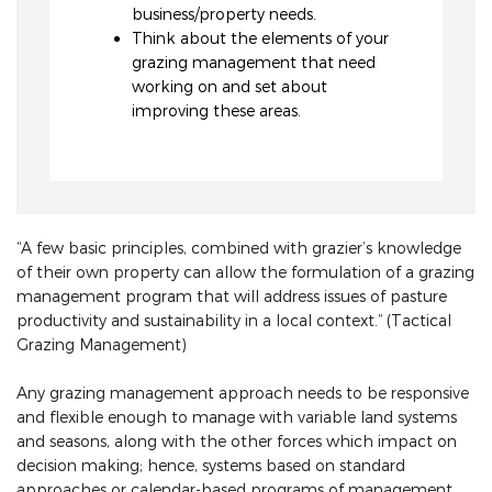
business/property needs.
Think about the elements of your
grazing management that need
working on and set about
improving these areas.
“A few basic principles, combined with grazier’s knowledge
of their own property can allow the formulation of a grazing
management program that will address issues of pasture
productivity and sustainability in a local context.” (Tactical
Grazing Management)
Any grazing management approach needs to be responsive
and flexible enough to manage with variable land systems
and seasons, along with the other forces which impact on
decision making; hence, systems based on standard
approaches or calendar-based programs of management