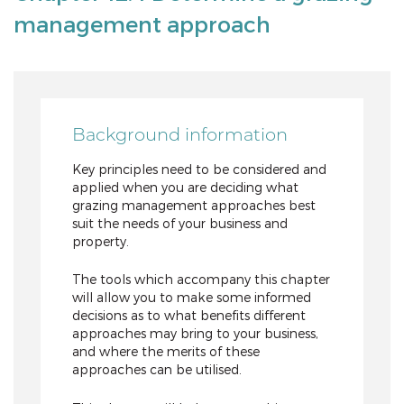
management approach
Background information
Key principles need to be considered and
applied when you are deciding what
grazing management approaches best
suit the needs of your business and
property.
The tools which accompany this chapter
will allow you to make some informed
decisions as to what benefits different
approaches may bring to your business,
and where the merits of these
approaches can be utilised.