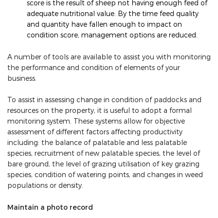
score is the result of sheep not having enough feed of
adequate nutritional value. By the time feed quality
and quantity have fallen enough to impact on
condition score, management options are reduced.
A number of tools are available to assist you with monitoring
the performance and condition of elements of your
business.
To assist in assessing change in condition of paddocks and
resources on the property, it is useful to adopt a formal
monitoring system. These systems allow for objective
assessment of different factors affecting productivity
including: the balance of palatable and less palatable
species, recruitment of new palatable species, the level of
bare ground, the level of grazing utilisation of key grazing
species, condition of watering points, and changes in weed
populations or density.
Maintain a photo record