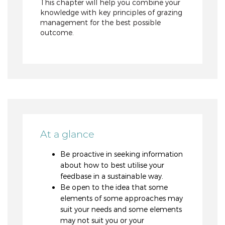
This chapter will help you combine your
knowledge with key principles of grazing
management for the best possible
outcome.
At a glance
Be proactive in seeking information
about how to best utilise your
feedbase in a sustainable way.
Be open to the idea that some
elements of some approaches may
suit your needs and some elements
may not suit you or your