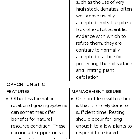
such as the use of very
high stock densities, often
well above usually
accepted limits. Despite a
lack of explicit scientific
evidence with which to
refute them, they are
contrary to normally
accepted practice for
protecting the soil surface
and limiting plant
defoliation.
OPPORTUNISTIC
FEATURES
MANAGEMENT ISSUES
Other less formal or
One problem with resting
rotational grazing systems
is that it is rarely done for
can sometimes offer
sufficient time. Resting
benefits for natural
should occur for long
resource condition. These
enough to allow plants to
can include opportunistic
respond to reduced