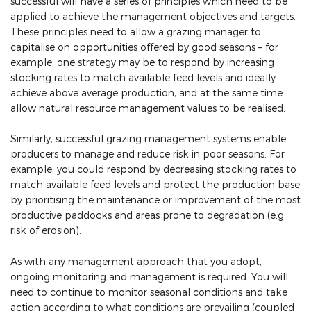
successful will have a series of principles which need to be
applied to achieve the management objectives and targets.
These principles need to allow a grazing manager to
capitalise on opportunities offered by good seasons – for
example, one strategy may be to respond by increasing
stocking rates to match available feed levels and ideally
achieve above average production, and at the same time
allow natural resource management values to be realised.
Similarly, successful grazing management systems enable
producers to manage and reduce risk in poor seasons. For
example, you could respond by decreasing stocking rates to
match available feed levels and protect the production base
by prioritising the maintenance or improvement of the most
productive paddocks and areas prone to degradation (e.g.,
risk of erosion).
As with any management approach that you adopt,
ongoing monitoring and management is required. You will
need to continue to monitor seasonal conditions and take
action according to what conditions are prevailing (coupled