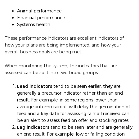
Animal performance.
Financial performance.
Systems health.
These performance indicators are excellent indicators of
how your plans are being implemented, and how your
overall business goals are being met.
When monitoring the system, the indicators that are
assessed can be split into two broad groups:
Lead indicators
tend to be seen earlier; they are
generally a precursor indicator rather than an end
result. For example, in some regions lower than
average autumn rainfall will delay the germination of
feed and a key date for assessing rainfall received can
be an alert to assess feed on offer and stocking rates.
Lag indicators
tend to be seen later and are generally
an end result. For example, low or falling condition