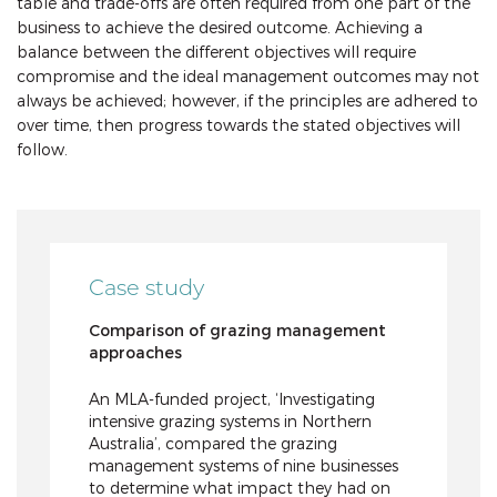
table and trade-offs are often required from one part of the
business to achieve the desired outcome. Achieving a
balance between the different objectives will require
compromise and the ideal management outcomes may not
always be achieved; however, if the principles are adhered to
over time, then progress towards the stated objectives will
follow.
Case study
Comparison of grazing management
approaches
An MLA-funded project, ‘Investigating
intensive grazing systems in Northern
Australia’, compared the grazing
management systems of nine businesses
to determine what impact they had on