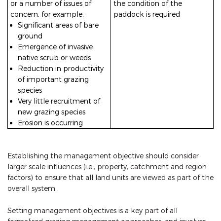
or a number of issues of
the condition of the
concern, for example:
paddock is required
Significant areas of bare
ground
Emergence of invasive
native scrub or weeds
Reduction in productivity
of important grazing
species
Very little recruitment of
new grazing species
Erosion is occurring
Establishing the management objective should consider
larger scale influences (i.e., property, catchment and region
factors) to ensure that all land units are viewed as part of the
overall system.
Setting management objectives is a key part of all