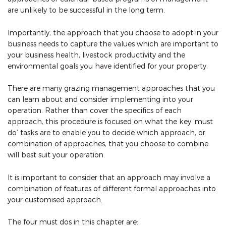
are unlikely to be successful in the long term.
Importantly, the approach that you choose to adopt in your
business needs to capture the values which are important to
your business health, livestock productivity and the
environmental goals you have identified for your property.
There are many grazing management approaches that you
can learn about and consider implementing into your
operation. Rather than cover the specifics of each
approach, this procedure is focused on what the key ‘must
do’ tasks are to enable you to decide which approach, or
combination of approaches, that you choose to combine
will best suit your operation.
It is important to consider that an approach may involve a
combination of features of different formal approaches into
your customised approach.
The four must dos in this chapter are: