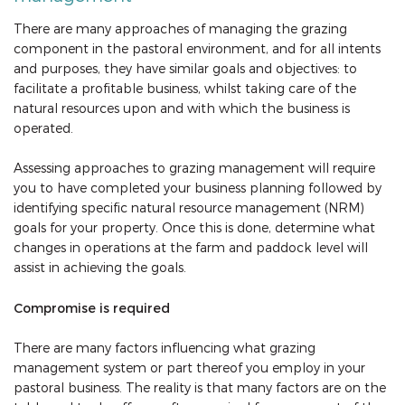
There are many approaches of managing the grazing
component in the pastoral environment, and for all intents
and purposes, they have similar goals and objectives: to
facilitate a profitable business, whilst taking care of the
natural resources upon and with which the business is
operated.
Assessing approaches to grazing management will require
you to have completed your business planning followed by
identifying specific natural resource management (NRM)
goals for your property. Once this is done, determine what
changes in operations at the farm and paddock level will
assist in achieving the goals.
Compromise is required
There are many factors influencing what grazing
management system or part thereof you employ in your
pastoral business. The reality is that many factors are on the