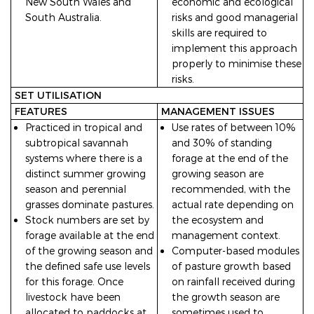
New South Wales and
economic and ecological
South Australia.
risks and good managerial
skills are required to
implement this approach
properly to minimise these
risks.
SET UTILISATION
FEATURES
MANAGEMENT ISSUES
Practiced in tropical and
Use rates of between 10%
subtropical savannah
and 30% of standing
systems where there is a
forage at the end of the
distinct summer growing
growing season are
season and perennial
recommended, with the
grasses dominate pastures.
actual rate depending on
Stock numbers are set by
the ecosystem and
forage available at the end
management context.
of the growing season and
Computer-based modules
the defined safe use levels
of pasture growth based
for this forage. Once
on rainfall received during
livestock have been
the growth season are
allocated to paddocks at
sometimes used to