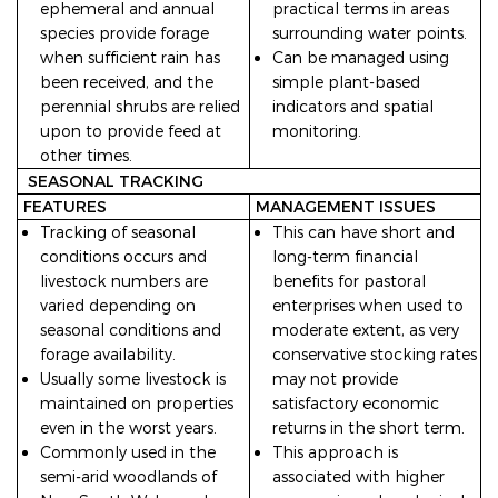
ephemeral and annual
practical terms in areas
species provide forage
surrounding water points.
when sufficient rain has
Can be managed using
been received, and the
simple plant-based
perennial shrubs are relied
indicators and spatial
upon to provide feed at
monitoring.
other times.
SEASONAL TRACKING
FEATURES
MANAGEMENT ISSUES
Tracking of seasonal
This can have short and
conditions occurs and
long-term financial
livestock numbers are
benefits for pastoral
varied depending on
enterprises when used to
seasonal conditions and
moderate extent, as very
forage availability.
conservative stocking rates
Usually some livestock is
may not provide
maintained on properties
satisfactory economic
even in the worst years.
returns in the short term.
Commonly used in the
This approach is
semi-arid woodlands of
associated with higher