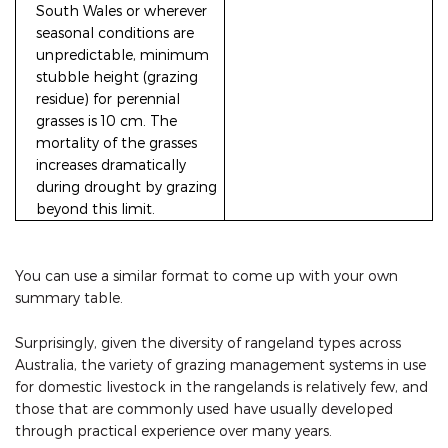
South Wales or wherever
seasonal conditions are
unpredictable, minimum
stubble height (grazing
residue) for perennial
grasses is 10 cm. The
mortality of the grasses
increases dramatically
during drought by grazing
beyond this limit.
You can use a similar format to come up with your own
summary table.
Surprisingly, given the diversity of rangeland types across
Australia, the variety of grazing management systems in use
for domestic livestock in the rangelands is relatively few, and
those that are commonly used have usually developed
through practical experience over many years.