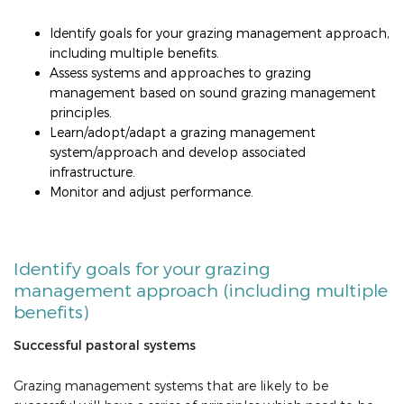
Identify goals for your grazing management approach,
including multiple benefits.
Assess systems and approaches to grazing
management based on sound grazing management
principles.
Learn/adopt/adapt a grazing management
system/approach and develop associated
infrastructure.
Monitor and adjust performance.
Identify goals for your grazing
management approach (including multiple
benefits)
Successful pastoral systems
Grazing management systems that are likely to be