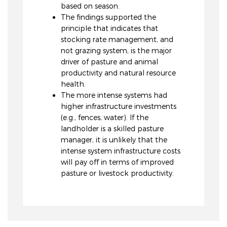
based on season.
The findings supported the
principle that indicates that
stocking rate management, and
not grazing system, is the major
driver of pasture and animal
productivity and natural resource
health.
The more intense systems had
higher infrastructure investments
(e.g., fences, water). If the
landholder is a skilled pasture
manager, it is unlikely that the
intense system infrastructure costs
will pay off in terms of improved
pasture or livestock productivity.