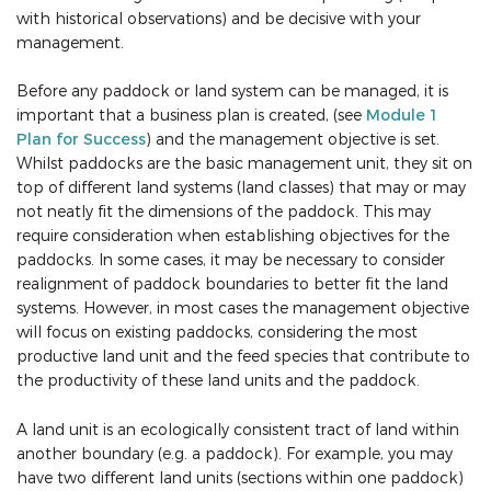
with historical observations) and be decisive with your
management.
Before any paddock or land system can be managed, it is
important that a business plan is created, (see
Module 1
Plan for Success
) and the management objective is set.
Whilst paddocks are the basic management unit, they sit on
top of different land systems (land classes) that may or may
not neatly fit the dimensions of the paddock. This may
require consideration when establishing objectives for the
paddocks. In some cases, it may be necessary to consider
realignment of paddock boundaries to better fit the land
systems. However, in most cases the management objective
will focus on existing paddocks, considering the most
productive land unit and the feed species that contribute to
the productivity of these land units and the paddock.
A land unit is an ecologically consistent tract of land within
another boundary (e.g. a paddock). For example, you may
have two different land units (sections within one paddock)