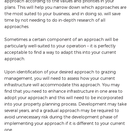
approach according to the values and priorities in your
plans. This will help you narrow down which approaches are
the most suited to your business, and in doing so, will save
time by not needing to do in-depth research of all
approaches.
Sometimes a certain component of an approach will be
particularly well-suited to your operation – it is perfectly
acceptable to find a way to adapt this into your current
approach.
Upon identification of your desired approach to grazing
management, you will need to assess how your current
infrastructure will accommodate this approach. You may
find that you need to enhance infrastructure in one area to
adopt your approach and this will need to be incorporated
into your property planning process. Development may take
several years, and a gradual approach may be required to
avoid unnecessary risk during the development phase of
implementing your approach if it is different to your current
one.