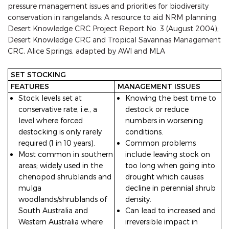
pressure management issues and priorities for biodiversity
conservation in rangelands: A resource to aid NRM planning.
Desert Knowledge CRC Project Report No. 3 (August 2004);
Desert Knowledge CRC and Tropical Savannas Management
CRC, Alice Springs, adapted by AWI and MLA
SET STOCKING
FEATURES
MANAGEMENT ISSUES
Stock levels set at
Knowing the best time to
conservative rate, i.e., a
destock or reduce
level where forced
numbers in worsening
destocking is only rarely
conditions.
required (1 in 10 years).
Common problems
Most common in southern
include leaving stock on
areas; widely used in the
too long when going into
chenopod shrublands and
drought which causes
mulga
decline in perennial shrub
woodlands/shrublands of
density.
South Australia and
Can lead to increased and
Western Australia where
irreversible impact in