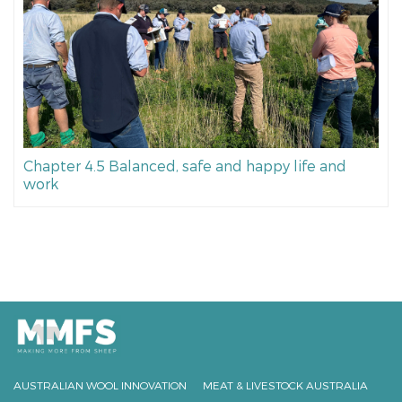
Chapter 4.5 Balanced, safe and happy life and
work
AUSTRALIAN WOOL INNOVATION
MEAT & LIVESTOCK AUSTRALIA