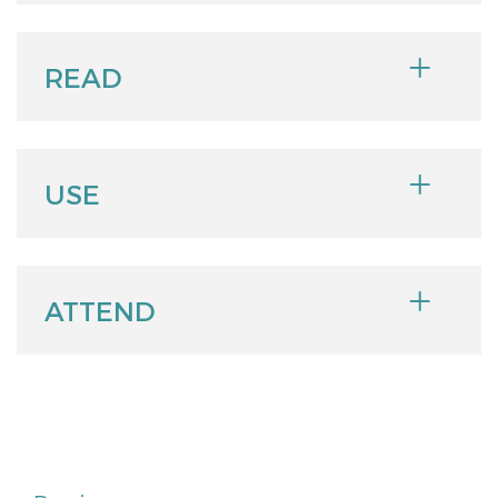
READ
USE
ATTEND