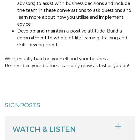
advisors) to assist with business decisions and include
the team in these conversations to ask questions and
learn more about how you utilise and implement
advice.
Develop and maintain a positive attitude. Build a
commitment to whole-of-life learning, training and
skills development.
Work equally hard on yourself and your business.
Remember, your business can only grow as fast as you do!
SIGNPOSTS
WATCH & LISTEN