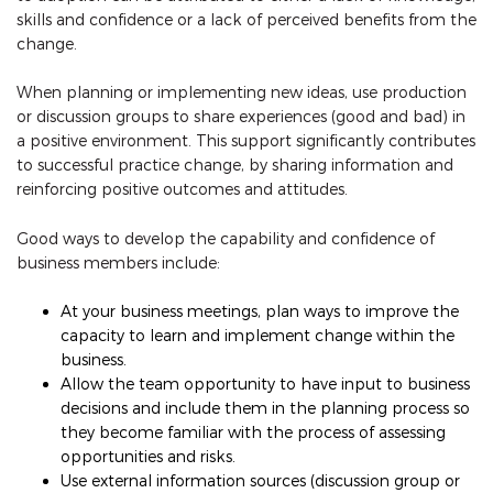
skills and confidence or a lack of perceived benefits from the
change.
When planning or implementing new ideas, use production
or discussion groups to share experiences (good and bad) in
a positive environment. This support significantly contributes
to successful practice change, by sharing information and
reinforcing positive outcomes and attitudes.
Good ways to develop the capability and confidence of
business members include:
At your business meetings, plan ways to improve the
capacity to learn and implement change within the
business.
Allow the team opportunity to have input to business
decisions and include them in the planning process so
they become familiar with the process of assessing
opportunities and risks.
Use external information sources (discussion group or