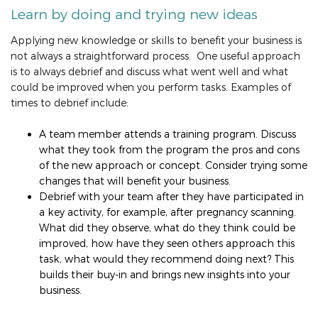
Learn by doing and trying new ideas
Applying new knowledge or skills to benefit your business is
not always a straightforward process. One useful approach
is to always debrief and discuss what went well and what
could be improved when you perform tasks. Examples of
times to debrief include:
A team member attends a training program. Discuss
what they took from the program the pros and cons
of the new approach or concept. Consider trying some
changes that will benefit your business.
Debrief with your team after they have participated in
a key activity, for example, after pregnancy scanning.
What did they observe, what do they think could be
improved, how have they seen others approach this
task, what would they recommend doing next? This
builds their buy-in and brings new insights into your
business.