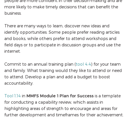
people are more confident in their decision-making and are
more likely to make timely decisions that can benefit the
business.
There are many ways to learn, discover new ideas and
identify opportunities. Some people prefer reading articles
and books, while others prefer to attend workshops and
field days or to participate in discussion groups and use the
internet.
Commit to an annual training plan (
tool 4.4
) for your team
and family. What training would they like to attend or need
to attend. Develop a plan and add a budget to boost
accountability.
Tool 1.14
in
MMFS Module 1 Plan for Success
is a template
for conducting a capability review, which assists in
highlighting areas of strength to encourage and areas for
further development and timeframes for their achievement.