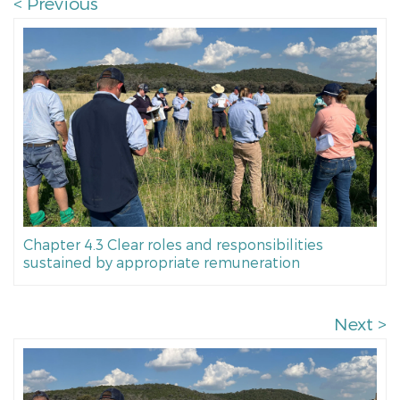
< Previous
Chapter 4.3 Clear roles and responsibilities
sustained by appropriate remuneration
Next >