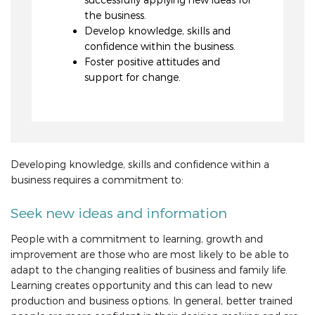
the business.
Develop knowledge, skills and
confidence within the business.
Foster positive attitudes and
support for change.
Developing knowledge, skills and confidence within a
business requires a commitment to:
Seek new ideas and information
People with a commitment to learning, growth and
improvement are those who are most likely to be able to
adapt to the changing realities of business and family life.
Learning creates opportunity and this can lead to new
production and business options. In general, better trained