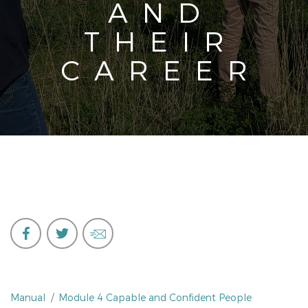
AND
THEIR
CAREER
Manual
Module 4 Capable and Confident People