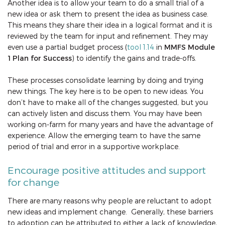
Another idea is to allow your team to do a small trial of a
new idea or ask them to present the idea as business case.
This means they share their idea in a logical format and it is
reviewed by the team for input and refinement. They may
even use a partial budget process (
tool 1.14
in
MMFS Module
1 Plan for Success
) to identify the gains and trade-offs.
These processes consolidate learning by doing and trying
new things. The key here is to be open to new ideas. You
don’t have to make all of the changes suggested, but you
can actively listen and discuss them. You may have been
working on-farm for many years and have the advantage of
experience. Allow the emerging team to have the same
period of trial and error in a supportive workplace.
Encourage positive attitudes and support
for change
There are many reasons why people are reluctant to adopt
new ideas and implement change. Generally, these barriers
to adoption can be attributed to either a lack of knowledge,