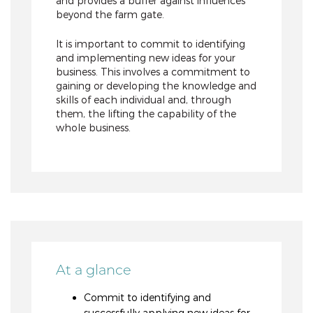
and provides a buffer against influences
beyond the farm gate.
It is important to commit to identifying
and implementing new ideas for your
business. This involves a commitment to
gaining or developing the knowledge and
skills of each individual and, through
them, the lifting the capability of the
whole business.
At a glance
Commit to identifying and
successfully applying new ideas for