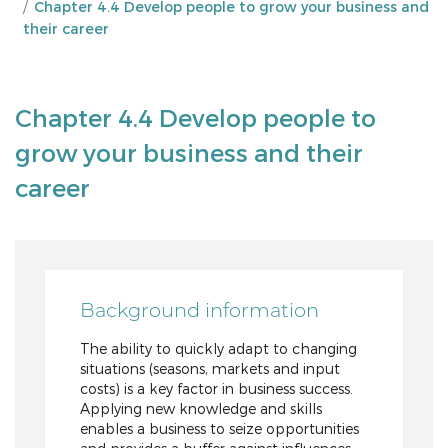
Chapter 4.4 Develop people to grow your business and
their career
Chapter 4.4 Develop people to
grow your business and their
career
Background information
The ability to quickly adapt to changing
situations (seasons, markets and input
costs) is a key factor in business success.
Applying new knowledge and skills
enables a business to seize opportunities