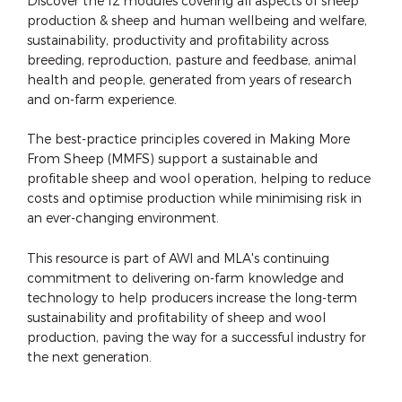
Discover the 12 modules covering all aspects of sheep
production & sheep and human wellbeing and welfare,
sustainability, productivity and profitability across
breeding, reproduction, pasture and feedbase, animal
health and people, generated from years of research
and on-farm experience.
The best-practice principles covered in Making More
From Sheep (MMFS) support a sustainable and
profitable sheep and wool operation, helping to reduce
costs and optimise production while minimising risk in
an ever-changing environment.
This resource is part of AWI and MLA's continuing
commitment to delivering on-farm knowledge and
technology to help producers increase the long-term
sustainability and profitability of sheep and wool
production, paving the way for a successful industry for
the next generation.