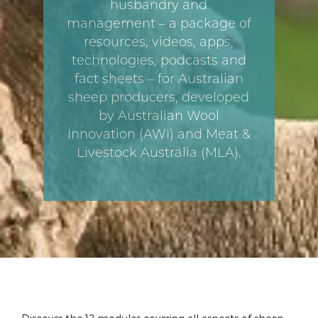
husbandry and
management – a package of
resources, videos, apps,
technologies, podcasts and
fact sheets – for Australian
sheep producers, developed
by Australian Wool
Innovation (AWI) and Meat &
Livestock Australia (MLA).