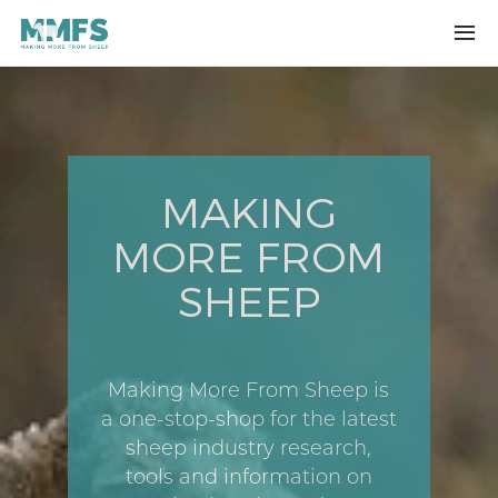
Skip to main content
MAKING
MORE FROM
SHEEP
Making More From Sheep is
a one-stop-shop for the latest
sheep industry research,
tools and information on