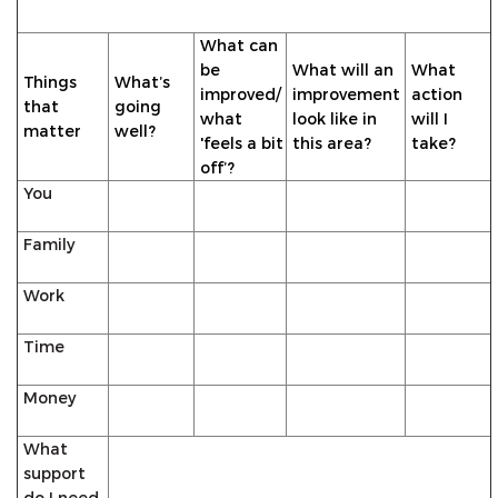
What can
be
What will an
What
Things
What’s
improved/
improvement
action
that
going
what
look like in
will I
matter
well?
'feels a bit
this area?
take?
off’?
You
Family
Work
Time
Money
What
support
do I need