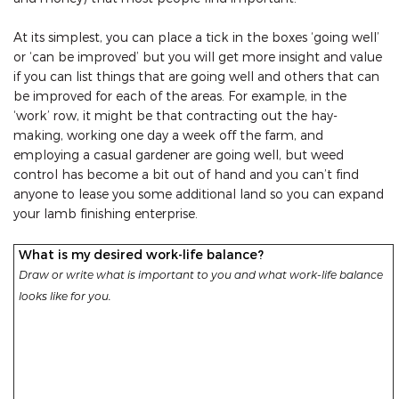
At its simplest, you can place a tick in the boxes ‘going well’
or ‘can be improved’ but you will get more insight and value
if you can list things that are going well and others that can
be improved for each of the areas. For example, in the
‘work’ row, it might be that contracting out the hay-
making, working one day a week off the farm, and
employing a casual gardener are going well, but weed
control has become a bit out of hand and you can’t find
anyone to lease you some additional land so you can expand
your lamb finishing enterprise.
What is my desired work-life balance?
Draw or write what is important to you and what work-life balance
looks like for you.