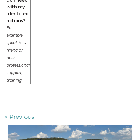
with my
identified
actions?
For
example,
speak to a
friend or
peer,
professional
support,
training
< Previous