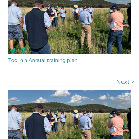
Tool 4.4 Annual training plan
Next >