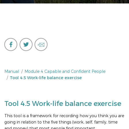
Manual
Module 4 Capable and Confident People
Tool 4.5 Work-life balance exercise
Tool 4.5 Work-life balance exercise
This tool is a framework for recording how you think you are
going in relation to the five things (work, self, family, time
and money) that most people find important.